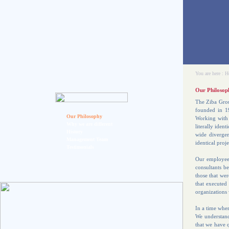
You are here :
H
Our Philosop
The Ziba Grou
founded in 19
Our Philosophy
Working with 
Why we are different
literally iden
History
wide divergen
Management Team
identical proje
Testimonials
Our employees
consultants be
those that we
that executed
organizations 
In a time wher
We understand 
that we have q