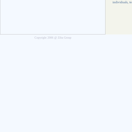
individuals, t
Copyright 2006 @ Ziba Group