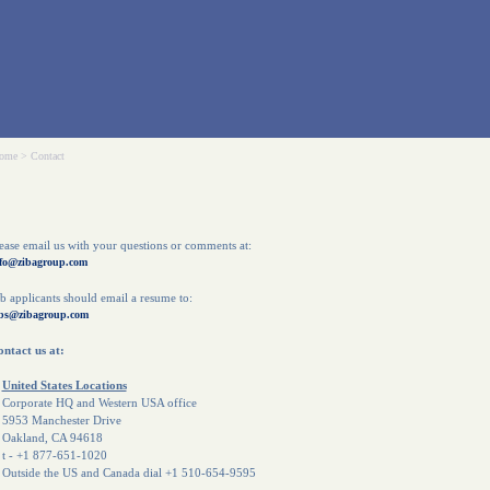
ome
>
Contact
ease email us with your questions or comments at:
fo@zibagroup.com
b applicants should email a resume to:
bs@zibagroup.com
ntact us at:
United States Locations
orporate HQ and Western USA office
953 Manchester Drive
akland, CA 94618
 - +1 877-651-1020
utside the US and Canada dial +1 510-654-9595