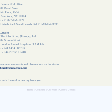
astern USA office
0 Broad Street
th Floor, #534
ew York, NY 10004
 - +1 877-651-1020
utside the US and Canada dial +1 510-654-9595
Europe
he Ziba Group (Europe), Ltd.
2 St John Street
ondon, United Kingdom EC1M 4JN
 - +44 1494 683703
 - +44 207 691 9448
ease send comments and observations on the site to:
bmaster@zibagroup.com
 look forward to hearing from you
Home
|
Company
|
Our Work
|
Career
|
Contact