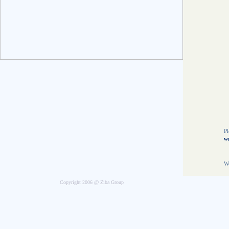
E
8
5
N
t
O
T
8
L
t
f
Pl
we
We
Copyright 2006 @ Ziba Group