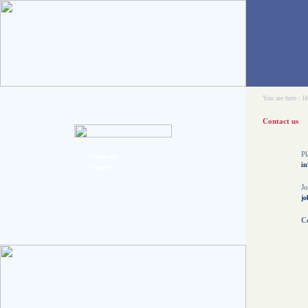
You are here :
H
Contact us
Pl
Company
in
Careers
Jo
jo
Co
C
5
O
t
O